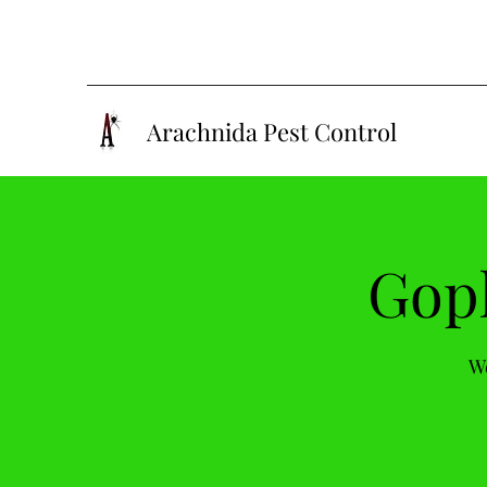
Arachnida Pest Control
Goph
We