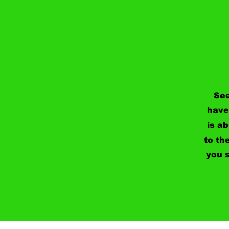
See
have
is a
to th
you s