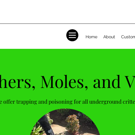
Home
About
Custom
ers, Moles, and V
 offer trapping and poisoning for all underground critt