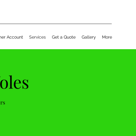
er Account
Services
Get a Quote
Gallery
More
oles
ers