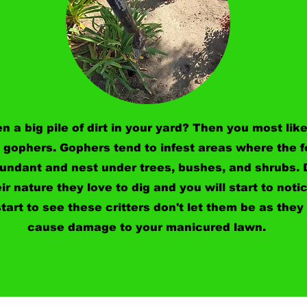
n a big pile of dirt in your yard? Then you most like
 gophers. Gophers tend to infest areas where the 
bundant and nest under trees, bushes, and shrubs.
eir nature they love to dig and you will start to notic
tart to see these critters don't let them be as they 
cause damage to your manicured lawn.